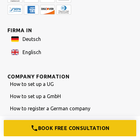
FIRMA IN
Deutsch
Englisch
COMPANY FORMATION
How to set up a UG
How to set up a GmbH
How to register a German company
Bank account w/o German passport
BOOK FREE CONSULTATION
What is a GmbH & Co. KG?