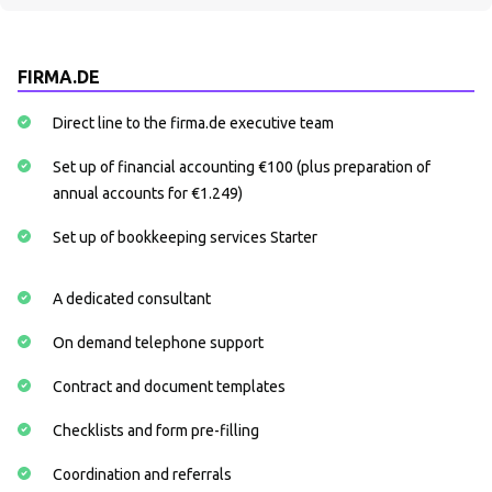
FIRMA.DE
Direct line to the firma.de executive team
Set up of financial accounting €100 (plus preparation of
annual accounts for €1.249)
Set up of bookkeeping services Starter
A dedicated consultant
On demand telephone support
Contract and document templates
Checklists and form pre-filling
Coordination and referrals