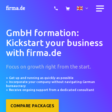
GmbH formation:
Kickstart your business
with firma.de
Focus on growth right from the start.
Get up and running as quickly as possible
Incorporate your company without navigating German
bureaucracy
Receive ongoing support from a dedicated consultant
COMPARE PACKAGES