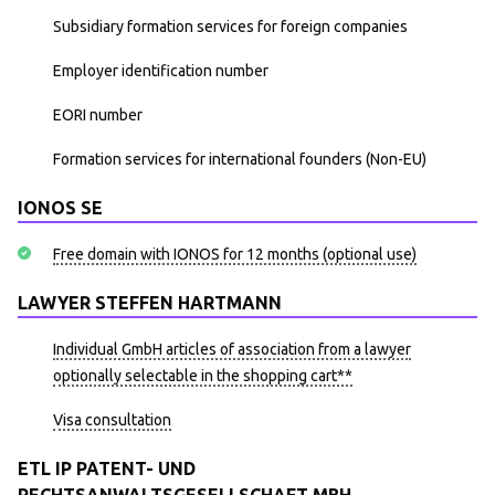
Subsidiary formation services for foreign companies
Employer identification number
EORI number
Formation services for international founders (Non-EU)
IONOS SE
Free domain with IONOS for 12 months (optional use)
LAWYER STEFFEN HARTMANN
Individual GmbH articles of association from a lawyer
optionally selectable in the shopping cart**
Visa consultation
ETL IP PATENT- UND