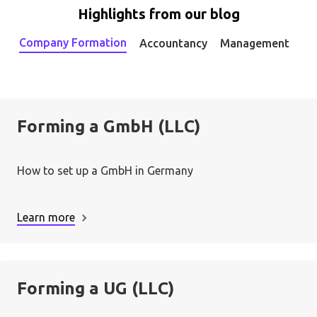
Highlights from our blog
Company Formation
Accountancy
Management
Forming a GmbH (LLC)
How to set up a GmbH in Germany
Learn more
Forming a UG (LLC)