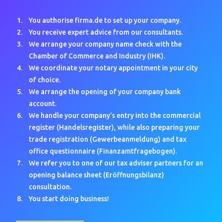
You authorise firma.de to set up your company.
You receive expert advice from our consultants.
We arrange your company name check with the
Chamber of Commerce and Industry (IHK).
We coordinate your notary appointment in your city
of choice.
We arrange the opening of your company bank
account.
We handle your company's entry into the commercial
register (Handelsregister), while also preparing your
trade registration (Gewerbeanmeldung) and tax
office questionnaire (Finanzamtfragebogen).
We refer you to one of our tax adviser partners for an
opening balance sheet (Eröffnungsbilanz)
consultation.
You start doing business!