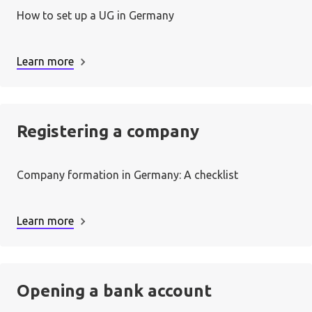
How to set up a UG in Germany
Learn more
Registering a company
Company formation in Germany: A checklist
Learn more
Opening a bank account