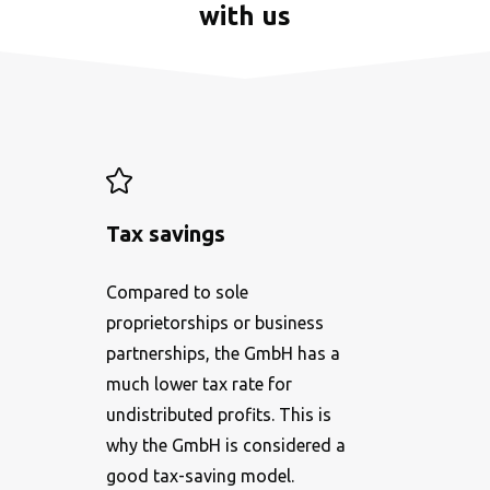
with us
Tax savings
Compared to sole
proprietorships or business
partnerships, the GmbH has a
much lower tax rate for
undistributed profits. This is
why the GmbH is considered a
good tax-saving model.