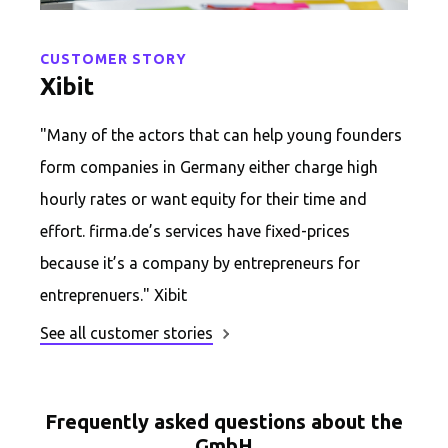
CUSTOMER STORY
Xibit
"Many of the actors that can help young founders
form companies in Germany either charge high
hourly rates or want equity for their time and
effort. firma.de’s services have fixed-prices
because it’s a company by entrepreneurs for
entreprenuers." Xibit
See all customer stories
Frequently asked questions about the
GmbH