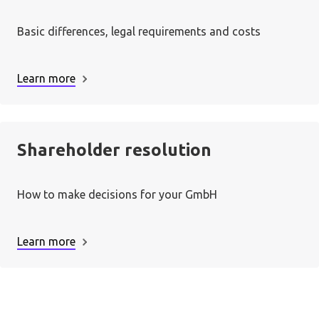
Basic differences, legal requirements and costs
Learn more
Shareholder resolution
How to make decisions for your GmbH
Learn more