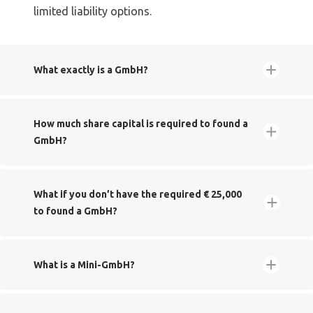
limited liability options.
​What exactly is a GmbH?
Gesellschaft
​How much share capital is required to found a
mit beschränkter Haftung
GmbH?
​What if you don’t have the required € 25,000
to found a GmbH?
​What is a Mini-GmbH?
Handelsregister
UG (haftungsbeschränkt)