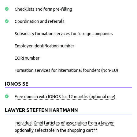
Checklists and form pre-filling
Coordination and referrals
Subsidiary formation services for foreign companies
Employer identification number
EORI number
Formation services for international founders (Non-EU)
IONOS SE
Free domain with IONOS for 12 months (optional use)
LAWYER STEFFEN HARTMANN
Individual GmbH articles of association from a lawyer
optionally selectable in the shopping cart**