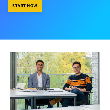
START NOW