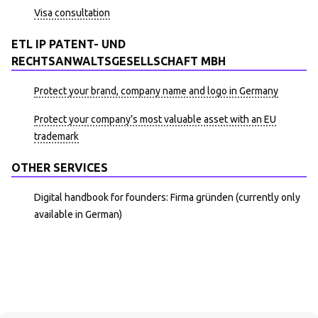
Visa consultation
ETL IP PATENT- UND
RECHTSANWALTSGESELLSCHAFT MBH
Protect your brand, company name and logo in Germany
Protect your company’s most valuable asset with an EU
trademark
OTHER SERVICES
Digital handbook for founders: Firma gründen (currently only
available in German)