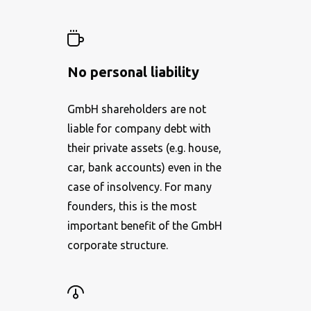
No personal liability
GmbH shareholders are not
liable for company debt with
their private assets (e.g. house,
car, bank accounts) even in the
case of insolvency. For many
founders, this is the most
important benefit of the GmbH
corporate structure.