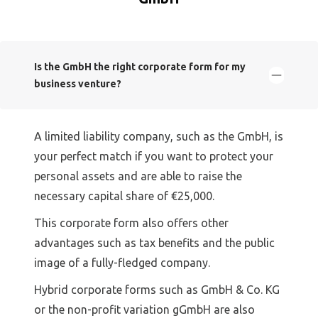
Is the GmbH the right corporate form for my
business venture?
A limited liability company, such as the GmbH, is
your perfect match if you want to protect your
personal assets and are able to raise the
necessary capital share of €25,000.
This corporate form also offers other
advantages such as tax benefits and the public
image of a fully-fledged company.
Hybrid corporate forms such as GmbH & Co. KG
or the non-profit variation gGmbH are also