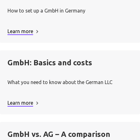
How to set up a GmbH in Germany
A minimum amount of € 12,500 deposited
Learn more
into the business account.
Each shareholder has provided at least 25%
of their share, according to articles of
GmbH: Basics and costs
association.
A review by court authorities.
What you need to know about the German LLC
Learn more
GmbH vs. AG – A comparison