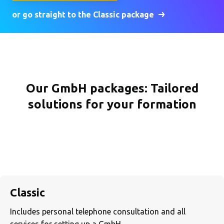
or go straight to the Classic package
Our GmbH packages: Tailored
solutions for your formation
Classic
Includes personal telephone consultation and all