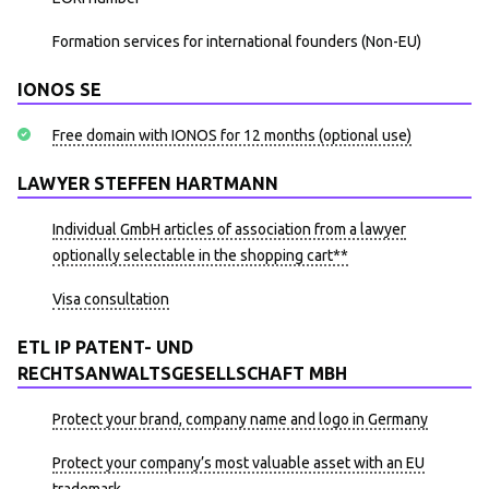
Formation services for international founders (Non-EU)
IONOS SE
Free domain with IONOS for 12 months (optional use)
LAWYER STEFFEN HARTMANN
Individual GmbH articles of association from a lawyer
optionally selectable in the shopping cart**
Visa consultation
ETL IP PATENT- UND
RECHTSANWALTSGESELLSCHAFT MBH
Protect your brand, company name and logo in Germany
Protect your company’s most valuable asset with an EU