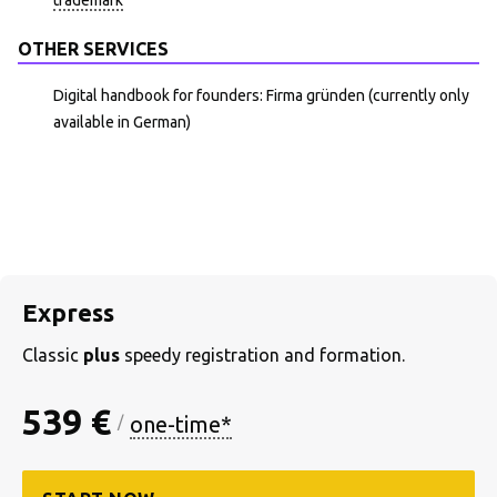
trademark
OTHER SERVICES
Digital handbook for founders: Firma gründen (currently only
available in German)
Express
Classic
plus
speedy registration and formation.
539 €
one-time*
/