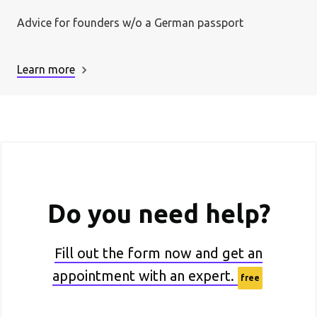
Advice for founders w/o a German passport
Learn more
Do you need help?
Fill out the form now and get an
appointment with an expert.
free