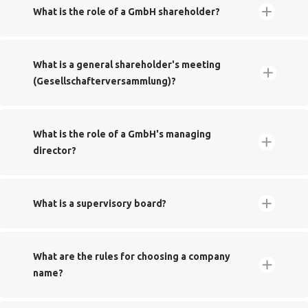
What is the role of a GmbH shareholder?‬‬‬‬
Handelsregister
Handelsregister
What is a general shareholder's meeting
(Gesellschafterversammlung)?
Greater tax relief thanks to 'hidden reserves'
What is the role of a GmbH's managing
director?
Musterprotokoll
What is a supervisory board?
​​What are the rules for choosing a company
name?
Freedom to nominate managing directors