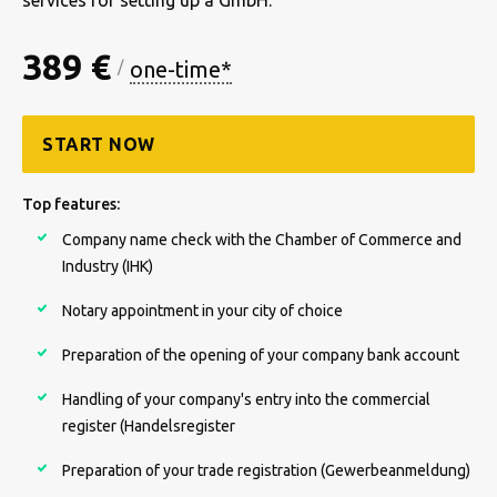
services for setting up a GmbH.
389 €
one-time*
/
START NOW
Top features:
Company name check with the Chamber of Commerce and
Industry (IHK)
Notary appointment in your city of choice
Preparation of the opening of your company bank account
Handling of your company's entry into the commercial
register (Handelsregister
Preparation of your trade registration (Gewerbeanmeldung)