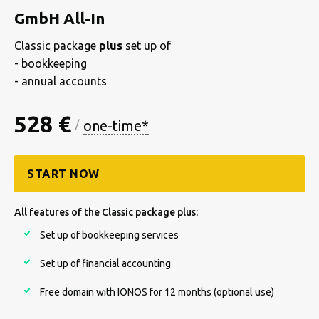
GmbH All-In
Classic package
plus
set up of
- bookkeeping
- annual accounts
528 €
one-time*
/
START NOW
All features of the Classic package plus:
Set up of bookkeeping services
Set up of financial accounting
Free domain with IONOS for 12 months (optional use)