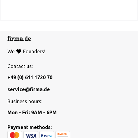
We
Founders!
Contact us:
+49 (0) 611 1720 70
service@firma.de
Business hours:
Mon - Fri: 9AM - 6PM
Payment methods: