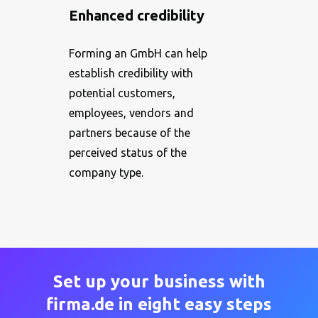
Enhanced credibility
Forming an GmbH can help
establish credibility with
potential customers,
employees, vendors and
partners because of the
perceived status of the
company type.
Set up your business with
firma.de in eight easy steps