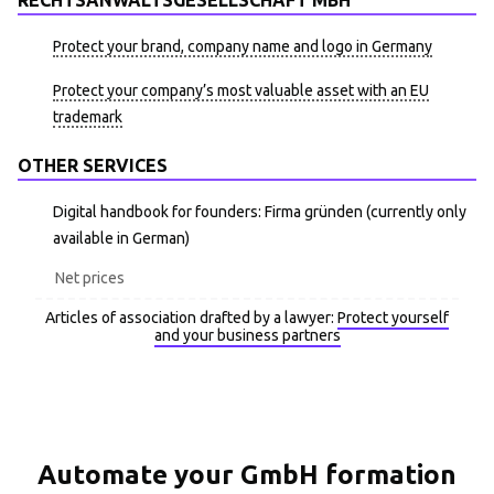
RECHTSANWALTSGESELLSCHAFT MBH
Protect your brand, company name and logo in Germany
Protect your company’s most valuable asset with an EU
trademark
OTHER SERVICES
Digital handbook for founders: Firma gründen (currently only
available in German)
Net prices
Articles of association drafted by a lawyer:
Protect yourself
and your business partners
Automate your GmbH formation