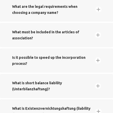
​What are the legal requirements when
choosing a company name?‬‬‬‬
​What must be included in the articles of
association?‬‬
Creation of a legal entity
​Is it possible to speed up the incorporation
process?
Name your company after a person‬‬‬
​What is short balance liability
(Unterbilanzhaftung)?
Name:‬ ‪Betty Steve GmbH ‬‬‬‬‬‬‬
Shareholder 1: Steve Starter‬
Shareholder 2: Betty Beginner‬
Create a fantasy name for your company
​What is Existenzvernichtungshaftung (liability
Registered office:‬ Wiesbaden ‬‬‬‬