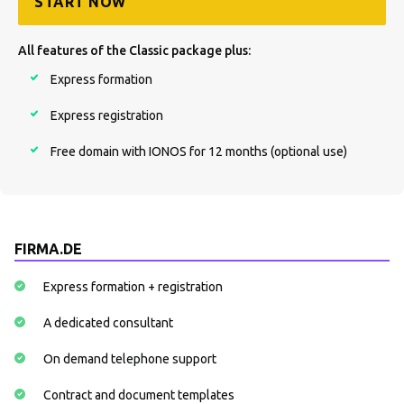
START NOW
All features of the Classic package plus:
Express formation
Express registration
Free domain with IONOS for 12 months (optional use)
FIRMA.DE
Express formation + registration
A dedicated consultant
On demand telephone support
Contract and document templates