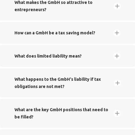
​What makes the GmbH so attractive to
entrepreneurs?
Tax savings
​How can a GmbH be a tax saving model?
​What does limited liability mean?
​What happens to the GmbH‘s liability if tax
obligations are not met?
What are the key GmbH positions that need to
be filled?‬‬‬‬‬
Modernisierung des GmbH-Rechts und
Solidaritätszuschlag
No personal liability
zurBekämpfung von Missbräuchen