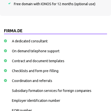
Free domain with IONOS for 12 months (optional use)
FIRMA.DE
A dedicated consultant
On demand telephone support
Contract and document templates
Checklists and form pre-filling
Coordination and referrals
Subsidiary formation services for foreign companies
Employer identification number
EORI number