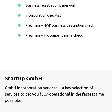
Business registration paperwork
Incorporation checklist
Preliminary HWK business description check
Preliminary IHK company name check
Startup GmbH
GmbH incorporation services + a key selection of
services to get you fully-operational in the fastest time
possible.