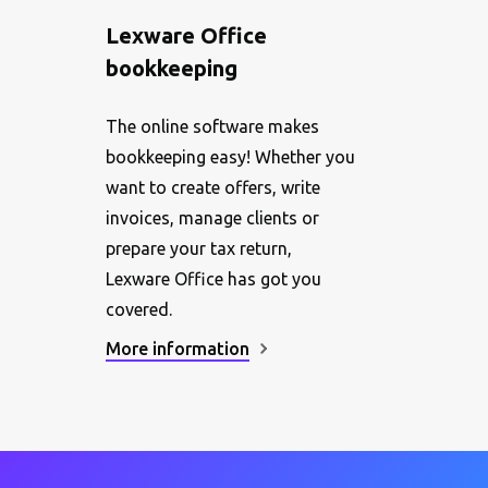
Lexware Office
bookkeeping
The online software makes
bookkeeping easy! Whether you
want to create offers, write
invoices, manage clients or
prepare your tax return,
Lexware Office has got you
covered.
More information