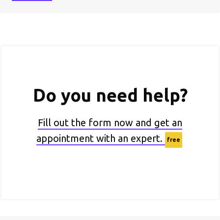
Do you need help?
Fill out the form now and get an
appointment with an expert.
free