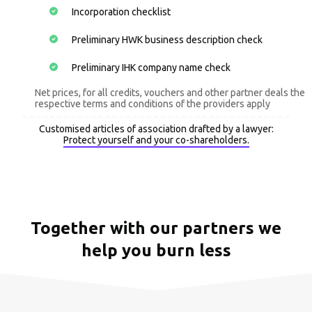
Incorporation checklist
Preliminary HWK business description check
Preliminary IHK company name check
Net prices, for all credits, vouchers and other partner deals the
respective terms and conditions of the providers apply
Customised articles of association drafted by a lawyer:
Protect yourself and your co-shareholders.
Together with our partners we
help you burn less