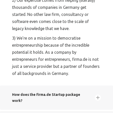
2) Our expertise comes from helping (literally)
thousands of companies in Germany get
started. No other law firm, consultancy or
software even comes close to the scale of
legacy knowledge that we have.
3) We're on a mission to democratise
entrepreneurship because of the incredible
potential it holds. As a company by
entrepreneurs for entrepreneurs, firma.de is not
just a service provider but a partner of founders
of all backgrounds in Germany.
How does the firma.de Startup package
work?