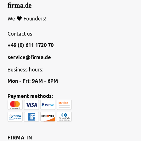
We
Founders!
Contact us:
+49 (0) 611 1720 70
service@firma.de
Business hours:
Mon - Fri: 9AM - 6PM
Payment methods:
FIRMA IN