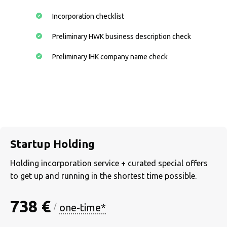
Incorporation checklist
Preliminary HWK business description check
Preliminary IHK company name check
Startup Holding
Holding incorporation service + curated special offers
to get up and running in the shortest time possible.
738 €
one-time*
/