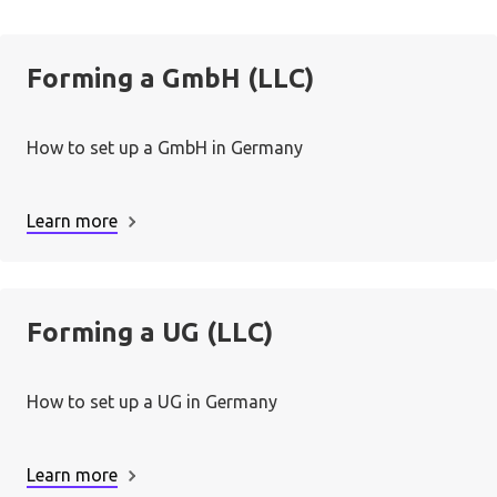
Forming a GmbH (LLC)
How to set up a GmbH in Germany
Learn more
Forming a UG (LLC)
How to set up a UG in Germany
Learn more