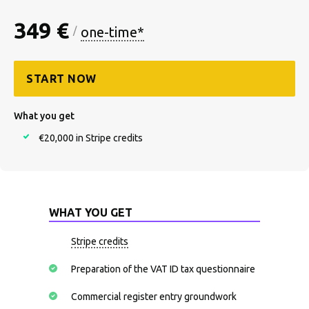
349 €
one-time*
/
START NOW
What you get
€20,000 in Stripe credits
WHAT YOU GET
Stripe credits
Preparation of the VAT ID tax questionnaire
Commercial register entry groundwork