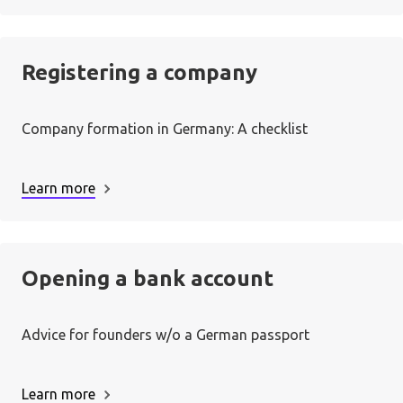
Registering a company
Company formation in Germany: A checklist
Learn more
Opening a bank account
Advice for founders w/o a German passport
Learn more