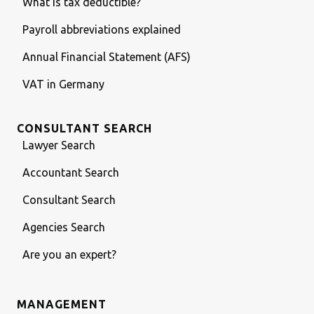
What is tax deductible?
Payroll abbreviations explained
Annual Financial Statement (AFS)
VAT in Germany
CONSULTANT SEARCH
Lawyer Search
Accountant Search
Consultant Search
Agencies Search
Are you an expert?
MANAGEMENT