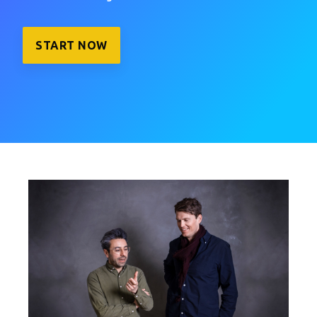
START NOW