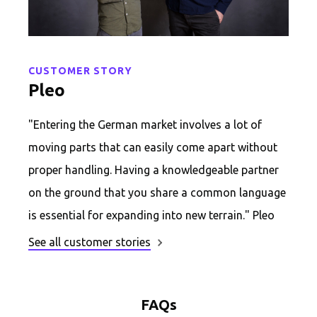
CUSTOMER STORY
Pleo
"Entering the German market involves a lot of
moving parts that can easily come apart without
proper handling. Having a knowledgeable partner
on the ground that you share a common language
is essential for expanding into new terrain." Pleo
See all customer stories
FAQs