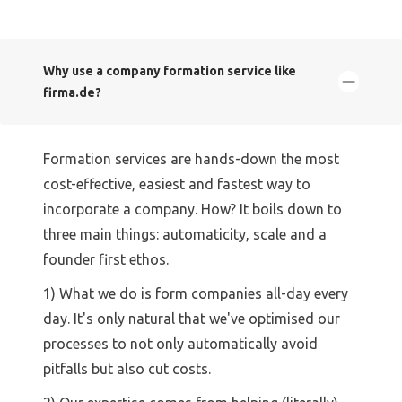
Why use a company formation service like
firma.de?
Formation services are hands-down the most
cost-effective, easiest and fastest way to
incorporate a company. How? It boils down to
three main things: automaticity, scale and a
founder first ethos.
1) What we do is form companies all-day every
day. It's only natural that we've optimised our
processes to not only automatically avoid
pitfalls but also cut costs.