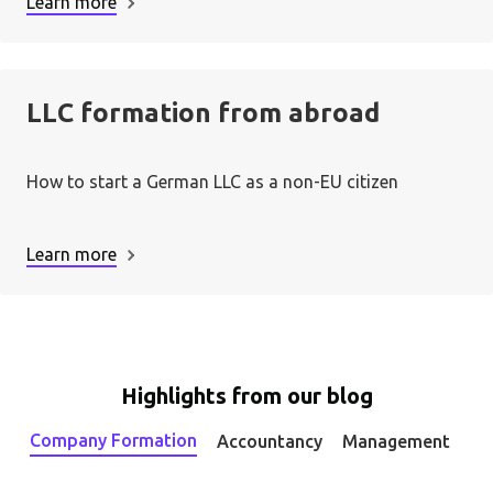
Learn more
LLC formation from abroad
How to start a German LLC as a non-EU citizen
Learn more
Highlights from our blog
Company Formation
Accountancy
Management