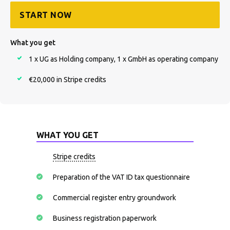
START NOW
What you get
1 x UG as Holding company, 1 x GmbH as operating company
€20,000 in Stripe credits
WHAT YOU GET
Stripe credits
Preparation of the VAT ID tax questionnaire
Commercial register entry groundwork
Business registration paperwork