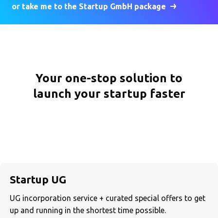
or take me to the Startup GmbH package
Your one-stop solution to
launch your startup faster
Startup UG
UG incorporation service + curated special offers to get
up and running in the shortest time possible.