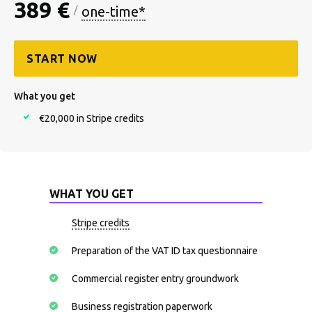
389 €
one-time*
/
START NOW
What you get
€20,000 in Stripe credits
WHAT YOU GET
Stripe credits
Preparation of the VAT ID tax questionnaire
Commercial register entry groundwork
Business registration paperwork