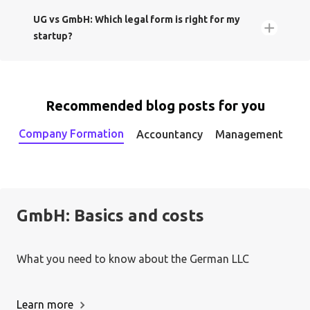
UG vs GmbH: Which legal form is right for my
startup?
1. Incorporate your company:
Recommended blog posts for you
GmbH
UG
Company Formation
Accountancy
Management
2. Set up a payment system:
Gesellschaft mit
beschränkter Haftung (GmbH)
GmbH: Basics and costs
What you need to know about the German LLC
Learn more