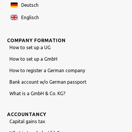
Deutsch
Englisch
COMPANY FORMATION
How to set up a UG
How to set up a GmbH
How to register a German company
Bank account w/o German passport
What is a GmbH & Co. KG?
ACCOUNTANCY
Capital gains tax