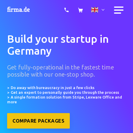
Build your startup in
Germany
Get fully-operational in the fastest time
possible with our one-stop shop.
Do away with bureaucracy in just a few clicks
Get an expert to personally guide you through the process
A single formation solution from Stripe, Lexware Office and
more
COMPARE PACKAGES