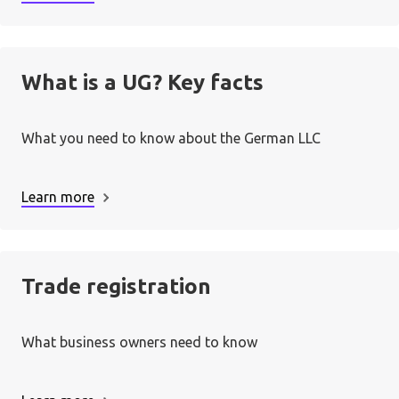
3. Sort out bookkeeping:
What is a UG? Key facts
What you need to know about the German LLC
4. Become contactable:
Learn more
Trade registration
Unternehmergesellschaft
5. Start doing business:
(UG)
What business owners need to know