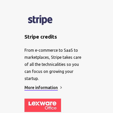
Stripe credits
From e-commerce to SaaS to
marketplaces, Stripe takes care
of all the technicalities so you
can focus on growing your
startup.
More information