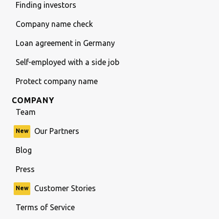
Finding investors
Company name check
Loan agreement in Germany
Self-employed with a side job
Protect company name
COMPANY
Team
Our Partners
New
Blog
Press
Customer Stories
New
Terms of Service