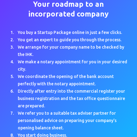
Your roadmap to an
incorporated company
You buy a Startup Package online in just a few clicks.
You get an expert to guide you through the process.
We arrange for your company name to be checked by
the IHK.
We make a notary appointment for you in your desired
city.
We coordinate the opening of the bank account
perfectly with the notary appointment.
Directly after entry into the commercial register your
business registration and the tax office questionnaire
are prepared.
We refer you to a suitable tax adviser partner for
personalised advice on preparing your company's
opening balance sheet.
You start doing business.