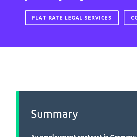
FLAT-RATE LEGAL SERVICES
C
Summary
An
employment contract in Germany