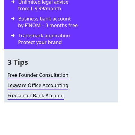
Unlimited legal advice
from € 9.99/month
Business bank account
by FINOM – 3 months free
Trademark application
Protect your brand
3 Tips
Free Founder Consultation
Lexware Office Accounting
Freelancer Bank Account