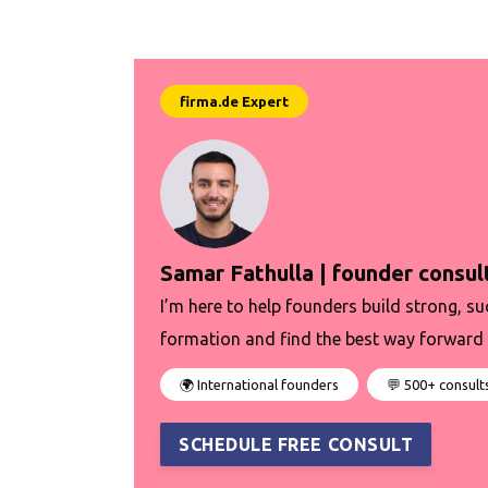
Samar Fathulla | founder consul
I’m here to help founders build strong, su
formation and find the best way forward 
🌍 International founders
💬 500+ consult
SCHEDULE FREE CONSULT