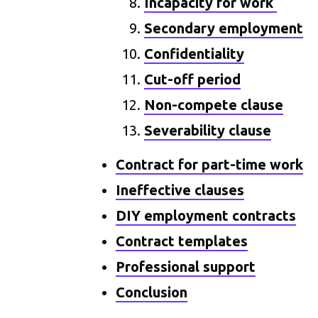
Incapacity for work
Secondary employment
Confidentiality
Cut-off period
Non-compete clause
Severability clause
Contract for part-time work
Ineffective clauses
DIY employment contracts
Contract templates
Professional support
Conclusion