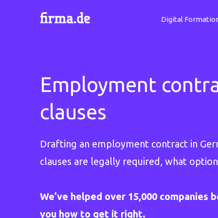
Digital Formatio
Employment contrac
clauses
Drafting an employment contract in Germa
clauses are legally required, what option
We’ve helped over 15,000 companies b
you how to get it right.