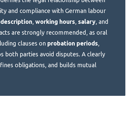
ity and compliance with German labour
 description
,
working hours
,
salary
, and
racts are strongly recommended, as oral
cluding clauses on
probation periods
,
ps both parties avoid disputes. A clearly
fines obligations, and builds mutual