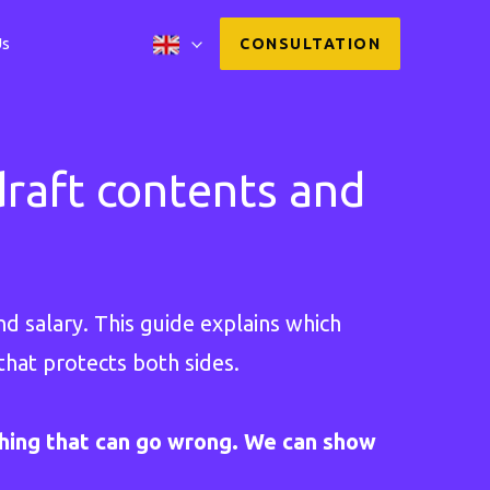
Us
CONSULTATION
raft contents and
d salary. This guide explains which
that protects both sides.
hing that can go wrong. We can show