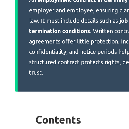
employer and employee, ensuring clar
law. It must include details such as
job
termination conditions
. Written cont
agreements offer little protection. In
confidentiality, and notice periods hel
structured contract protects rights, de
trust.
Contents