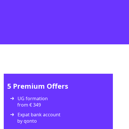
5 Premium Offers
UG formation
from € 349
Expat bank account
by qonto