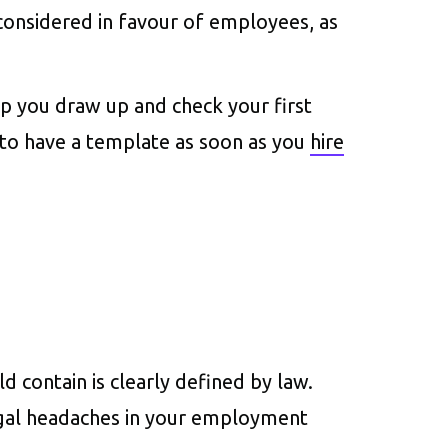
considered in favour of employees, as
elp you draw up and check your first
 to have a template as soon as you
hire
contain is clearly defined by law.
egal headaches in your employment