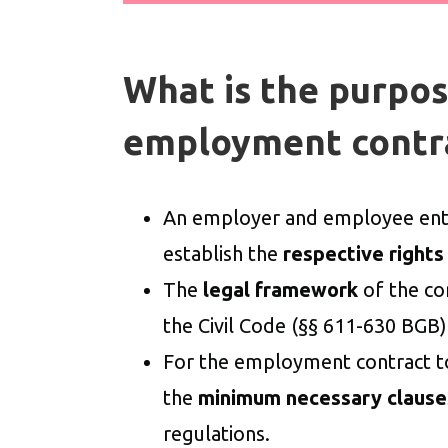
What is the purpos
employment contr
An employer and employee ente
establish the
respective rights
The
legal framework
of the co
the Civil Code (§§ 611-630 BGB)
For the employment contract to b
the
minimum necessary clause
regulations.