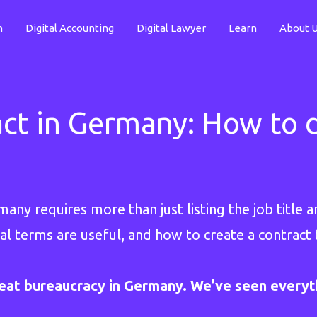
n
Digital Accounting
Digital Lawyer
Learn
About 
t in Germany: How to d
ny requires more than just listing the job title an
al terms are useful, and how to create a contract 
eat bureaucracy in Germany. We’ve seen everyt