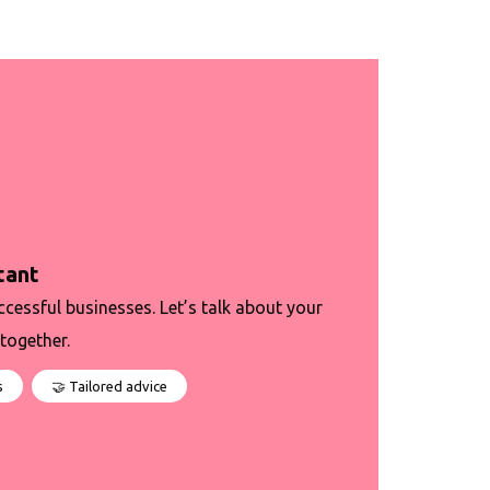
tant
ccessful businesses. Let’s talk about your
together.
s
🤝 Tailored advice