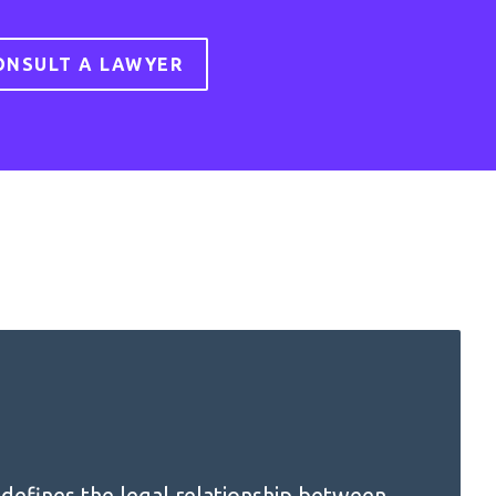
ONSULT A LAWYER
defines the legal relationship between