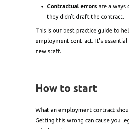
Contractual errors
are always 
they didn’t draft the contract.
This is our best practice guide to h
employment contract. It’s essential
new staff
.
How to start
What an employment contract should 
Getting this wrong can cause you l