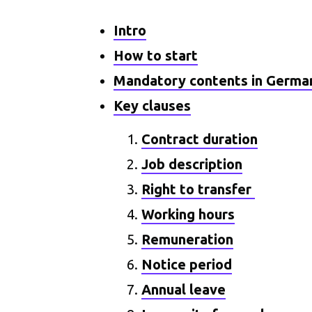
Intro
How to start
Mandatory contents in Germa
Key clauses
Contract duration
Job description
Right to transfer
Working hours
Remuneration
Notice period
Annual leave