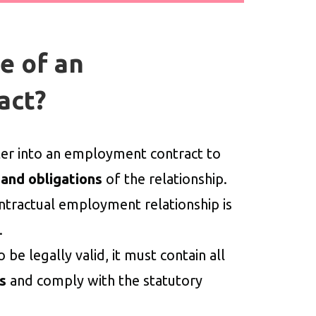
e of an
act?
r into an employment contract to
 and obligations
of the relationship.
ntractual employment relationship is
.
e legally valid, it must contain all
s
and comply with the statutory