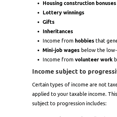
Housing construction bonuses
Lottery winnings
Gifts
Inheritances
Income from
hobbies
that gen
Mini-job wages
below the low-
Income from
volunteer work
b
Income subject to progressi
Certain types of income are not tax
applied to your taxable income. Thi
subject to progression includes: