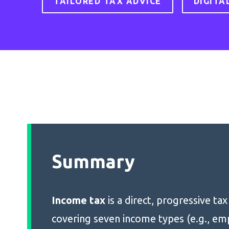
TAILORED TAX ADVICE
DIGITA
Summary
Income tax
is a direct, progressive ta
covering seven income types (e.g., e