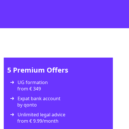
5 Premium Offers
UG formation
from € 349
Expat bank account
by qonto
Unlimited legal advice
from € 9.99/month