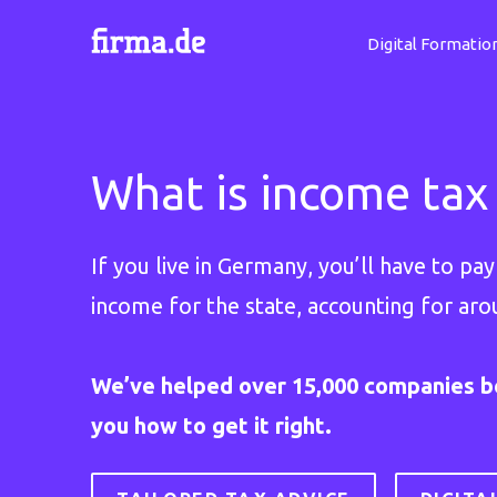
Digital Formatio
What is income tax
If you live in Germany, you’ll have to p
income for the state, accounting for aro
We’ve helped over 15,000 companies b
you how to get it right.