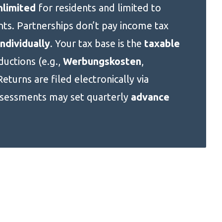
nlimited
for residents and limited to
ts. Partnerships don’t pay income tax
ndividually
. Your tax base is the
taxable
uctions (e.g.,
Werbungskosten
,
Returns are filed electronically via
ssessments may set quarterly
advance