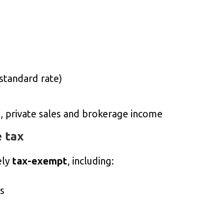
 standard rate)
s, private sales and brokerage income
 tax
ely
tax-exempt
, including:
s