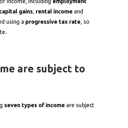
 of income, including
employment
capital gains
,
rental income
and
ted using a
progressive tax rate
, so
te.
me are subject to
ng
seven types of income
are subject