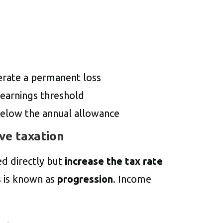
erate a permanent loss
earnings threshold
elow the annual allowance
ve taxation
ed directly but
increase the tax rate
s is known as
progression
. Income