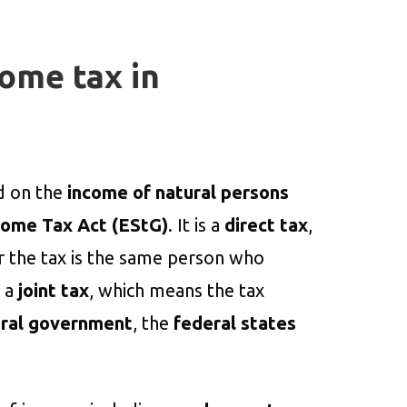
come tax in
ed on the
income of natural persons
come Tax Act (EStG)
. It is a
direct tax
,
r the tax is the same person who
o a
joint tax
, which means the tax
ral government
, the
federal states