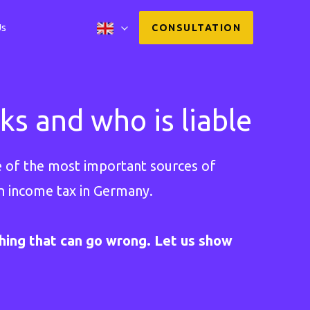
Us
CONSULTATION
s and who is liable
ne of the most important sources of
on income tax in Germany.
ing that can go wrong. Let us show