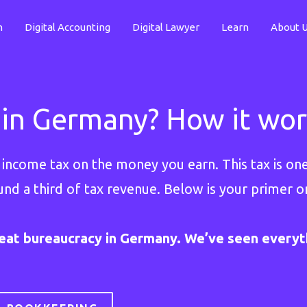
n
Digital Accounting
Digital Lawyer
Learn
About 
 in Germany? How it work
ay income tax on the money you earn. This tax is o
und a third of tax revenue. Below is your primer 
eat bureaucracy in Germany. We’ve seen everyth