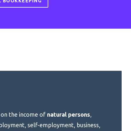
L BOOKKEEPING
x on the income of
natural persons
,
mployment, self-employment, business,