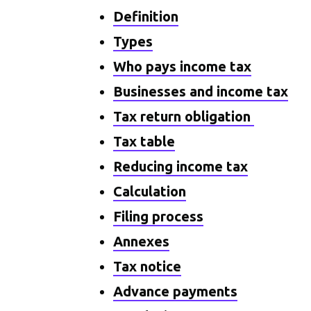
Definition
Types
Who pays income tax
Businesses and income tax
Tax return obligation
Tax table
Reducing income tax
Calculation
Filing process
Annexes
Tax notice
Advance payments