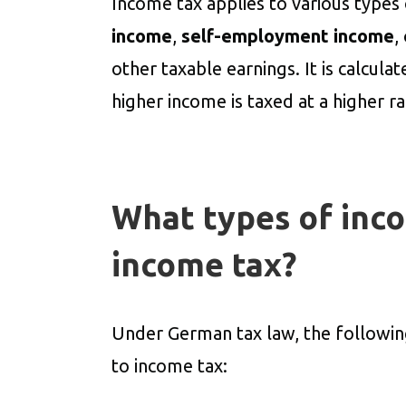
Income tax applies to various types
income
,
self-employment income
,
other taxable earnings. It is calcula
higher income is taxed at a higher ra
What types of inco
income tax?
Under German tax law, the followi
to income tax: