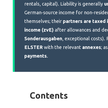
rentals, capital). Liability is generally
u
German-source income for non-residen
themselves; their
partners are taxed i
income (zvE)
after allowances and ded
Sonderausgaben
, exceptional costs). 
ELSTER
with the relevant
annexes
; a
payments
.
Contents