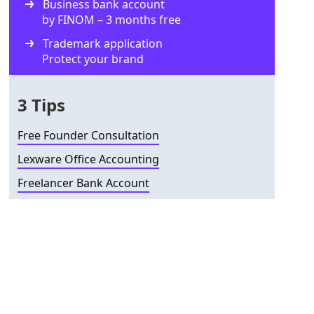
Business bank account
by FINOM – 3 months free
Trademark application
Protect your brand
3 Tips
Free Founder Consultation
Lexware Office Accounting
Freelancer Bank Account