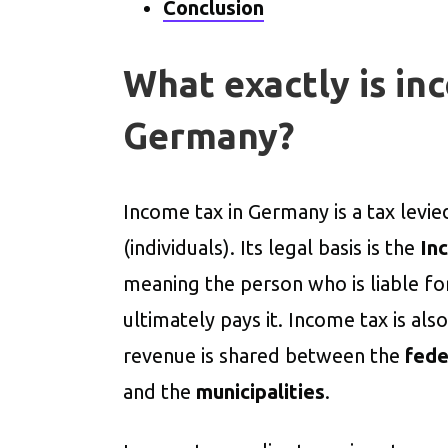
Conclusion
What exactly is in
Germany?
Income tax in Germany is a tax levi
(individuals). Its legal basis is the
In
meaning the person who is liable fo
ultimately pays it. Income tax is als
revenue is shared between the
fede
and the
municipalities
.