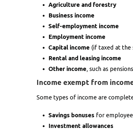
Agriculture and forestry
Business income
Self-employment income
Employment income
Capital income
(if taxed at the
Rental and leasing income
Other income
, such as pension
Income exempt from income
Some types of income are complet
Savings bonuses
for employee
Investment allowances