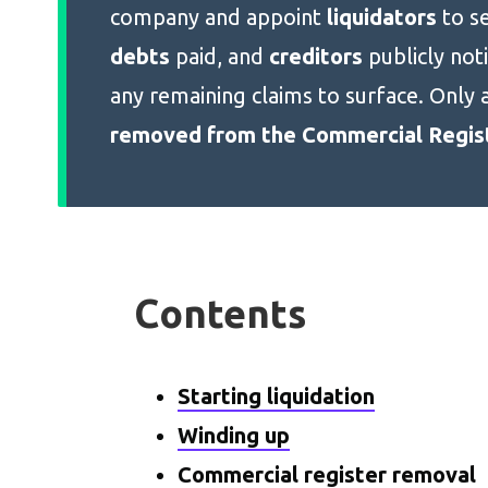
company and appoint
liquidators
to se
debts
paid, and
creditors
publicly not
any remaining claims to surface. Only 
removed from the Commercial Regis
Contents
Starting liquidation
Winding up
Commercial register removal