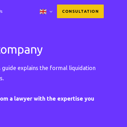
Us
CONSULTATION
 company
 guide explains the formal liquidation
s.
rom a lawyer with the expertise you