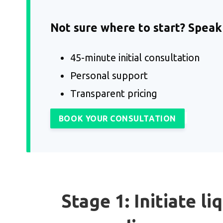
Not sure where to start? Speak 
45-minute initial consultation
Personal support
Transparent pricing
BOOK YOUR CONSULTATION
Stage 1: Initiate li