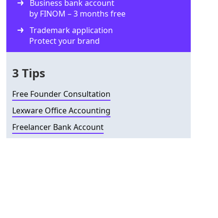
Business bank account
by FINOM – 3 months free
Trademark application
Protect your brand
3 Tips
Free Founder Consultation
Lexware Office Accounting
Freelancer Bank Account