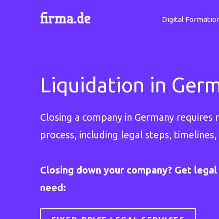
Digital Formatio
Liquidation in Ger
Closing a company in Germany requires mo
process, including legal steps, timelines,
Closing down your company? Get legal 
need: