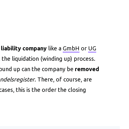
 liability company
like a
GmbH
or
UG
 the liquidation (winding up) process.
wound up can the company be
removed
ndelsregister
. There, of course, are
ases, this is the order the closing