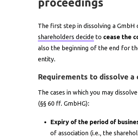
proceedings
The first step in dissolving a GmbH 
shareholders decide
to
cease the c
also the beginning of the end for th
entity.
Requirements to dissolve a
The cases in which you may dissolv
(§§ 60 ff. GmbHG):
Expiry of the period of busine
of association (i.e., the shareh