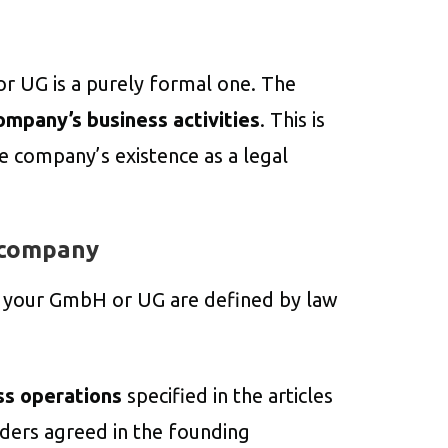
or UG is a purely formal one. The
ompany’s business activities
. This is
e company’s existence as a legal
 company
e your GmbH or UG are defined by law
ss operations
specified in the articles
olders agreed in the founding