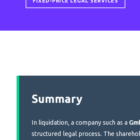
FIXED-PRICE LEGAL SERVICES
Summary
In liquidation, a company such as a
Gm
structured legal process. The shareho