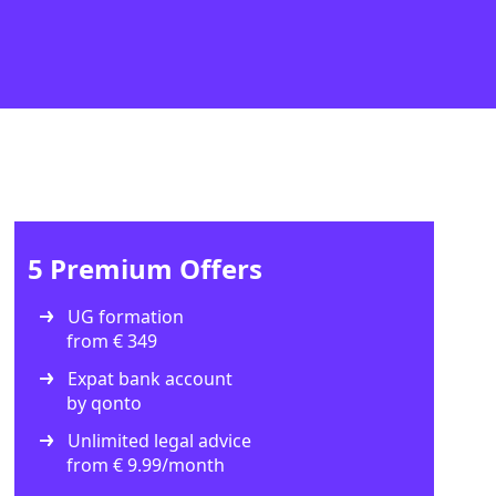
5 Premium Offers
UG formation
from € 349
Expat bank account
by qonto
Unlimited legal advice
from € 9.99/month