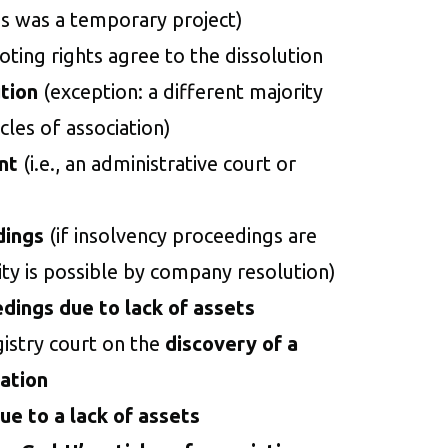
s was a temporary project)
ting rights agree to the dissolution
tion
(exception: a different majority
icles of association)
nt
(i.e., an administrative court or
dings
(if insolvency proceedings are
ity is possible by company resolution)
edings due to lack of assets
gistry court on the
discovery of a
iation
ue to a lack of assets