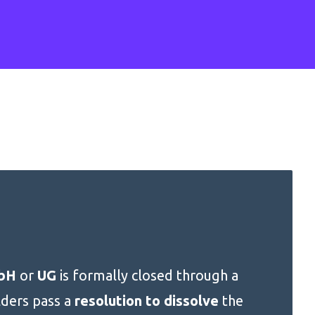
bH
or
UG
is formally closed through a
lders pass a
resolution to dissolve
the