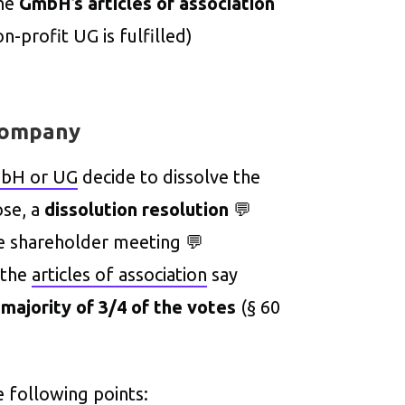
he
GmbH’s articles of association
n-profit UG is fulfilled)
 company
mbH or UG
decide to dissolve the
ose, a
dissolution resolution
💬
he shareholder meeting 💬
 the
articles of association
say
a
majority of 3/4 of the votes
(§ 60
e following points: