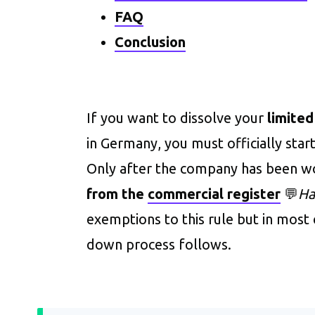
FAQ
Conclusion
If you want to dissolve your
limited
in Germany, you must officially start
Only after the company has been 
from the
commercial register
💬
Ha
exemptions to this rule but in most c
down process follows.