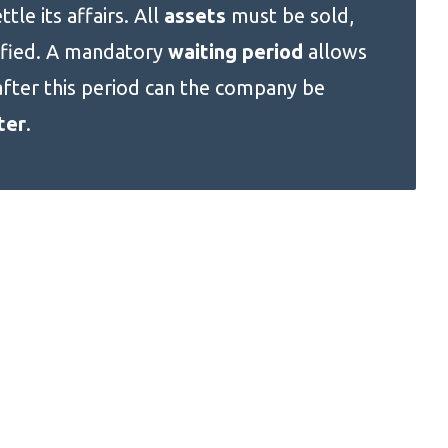
ttle its affairs. All
assets
must be sold,
ified. A mandatory
waiting period
allows
after this period can the company be
ter
.