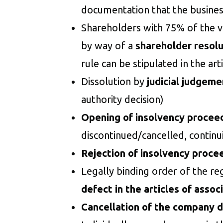
documentation that the busines
Shareholders with 75% of the vo
by way of a
shareholder resolu
rule can be stipulated in the art
Dissolution by
judicial judgeme
authority decision)
Opening of insolvency procee
discontinued/cancelled, continu
Rejection of insolvency proce
Legally binding order of the re
defect in the articles of assoc
Cancellation of the company d