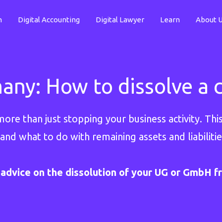
n
Digital Accounting
Digital Lawyer
Learn
About 
many: How to dissolve a
re than just stopping your business activity. This
 and what to do with remaining assets and liabilitie
advice on the dissolution of your UG or GmbH f