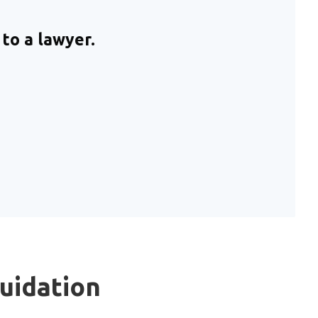
to a lawyer.
quidation