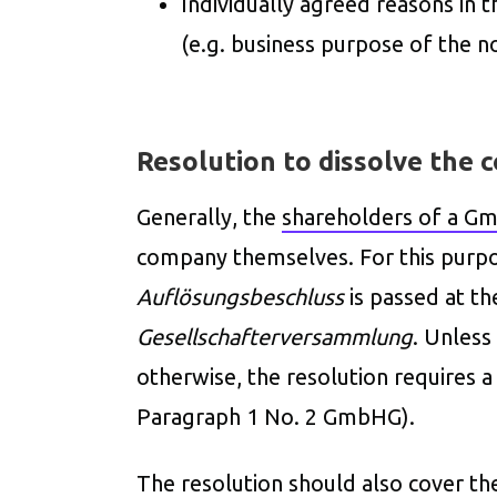
Individually agreed reasons in t
(e.g. business purpose of the no
Resolution to dissolve the
Generally, the
shareholders of a G
company themselves. For this purp
Auflösungsbeschluss
is passed at t
Gesellschafterversammlung
. Unless
otherwise, the resolution requires 
Paragraph 1 No. 2 GmbHG).
The resolution should also cover th