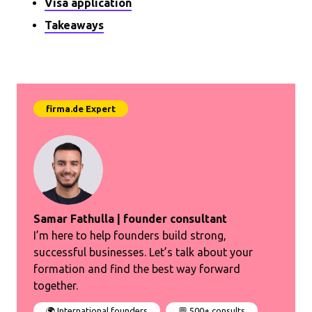
Visa application
Takeaways
Samar Fathulla | founder consultant
I’m here to help founders build strong,
successful businesses. Let’s talk about your
formation and find the best way forward
together.
🌍 International founders
💬 500+ consults