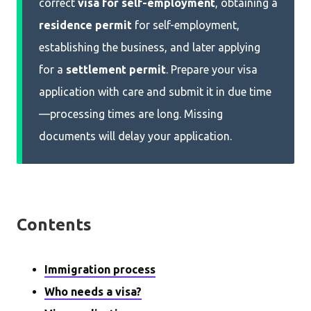
correct
visa for self-employment
, obtaining a
residence permit
for self-employment,
establishing the business, and later applying
for a
settlement permit
. Prepare your visa
application with care and submit it in due time
—processing times are long. Missing
documents will delay your application.
Contents
Immigration process
Who needs a visa?