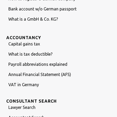
Bank account w/o German passport
What is a GmbH & Co. KG?
ACCOUNTANCY
Capital gains tax
What is tax deductible?
Payroll abbreviations explained
Annual Financial Statement (AFS)
VAT in Germany
CONSULTANT SEARCH
Lawyer Search