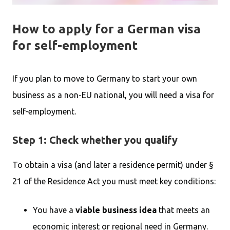
How to apply for a German visa
for self-employment
If you plan to move to Germany to start your own
business as a non-EU national, you will need a visa for
self-employment.
Step 1: Check whether you qualify
To obtain a visa (and later a residence permit) under §
21 of the Residence Act you must meet key conditions:
You have a
viable business idea
that meets an
economic interest or regional need in Germany.