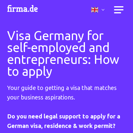
Visa Germany for
self-employed and
entrepreneurs: How
to apply
Your guide to getting a visa that matches
your business aspirations.
Do you need legal support to apply for a
German visa, residence & work permit?