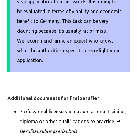
visa application. In other words: It is going to
be evaluated in terms of viability and economic
benefit to Germany. This task can be very
daunting because it’s usually hit or miss.
We recommend hiring an expert who knows
what the authorities expect to green-light your
application.
Additional documents for Freiberufler
Professional license such as vocational training,
diploma or other qualifications to practice 💬
Berufsausübungserlaubnis