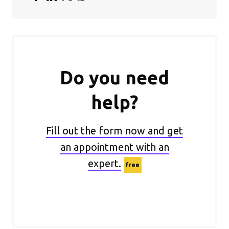
Do you need
help?
Fill out the form now and get
an appointment with an
expert.
free