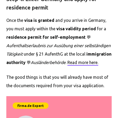
residence permit
Once the
visa is granted
and you arrive in Germany,
you must apply within the
visa validity period
for a
residence permit for self-employment
💬
Aufenthaltserlaubnis zur Ausübung einer selbständigen
Tätigkeit
under § 21 AufenthG at the local
immigration
authority
💬
Ausländerbehörde
.
Read more here.
The good things is that you will already have most of
the documents required from your visa application.