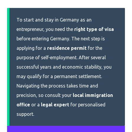
To start and stay in Germany as an
entrepreneur, you need the
right type of
visa
before entering Germany. The next step is
applying for a
residence permit
for the
purpose of self-employment. After several
successful years and economic stability, you
may qualify for a permanent settlement.
Navigating the process takes time and
precision, so consult your
local immigration
office
or a
legal expert
for personalised
support.