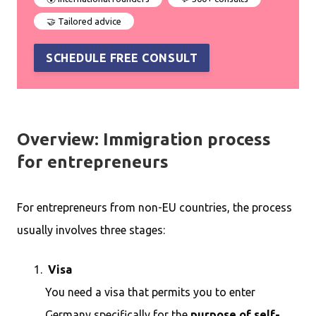
🤝 Tailored advice
SCHEDULE FREE CONSULT
Overview: Immigration process
for entrepreneurs
For entrepreneurs from non-EU countries, the process
usually involves three stages:
Visa
You need a visa that permits you to enter
Germany specifically for the
purpose of self-