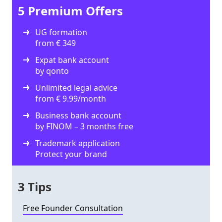
5 Premium Offers
UG formation
from € 349
Expat bank account
by qonto
Unlimited legal advice
from € 9.99/month
Business bank account
by FINOM – 3 months free
Trademark application
Protect your brand
3 Tips
Free Founder Consultation