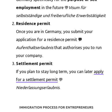
employment
in the future 💬
Visum für
selbstständige und freiberufliche Erwerbstätigkeit
Residence permit
Once you are in Germany, you submit your
application for a residence permit
💬
Aufenthaltserlaubnis
that authorises you to run
your company.
Settlement permit
If you plan to stay long term, you can later
apply
for a settlement permit
💬
Niederlassungserlaubnis
.