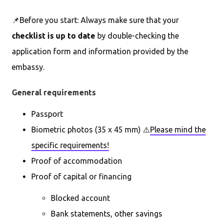
📌Before you start: Always make sure that your
checklist is up to date
by double-checking the
application form and information provided by the
embassy.
General requirements
Passport
Biometric photos (35 x 45 mm) ⚠️
Please mind the
specific requirements!
Proof of accommodation
Proof of capital or financing
Blocked account
Bank statements, other savings