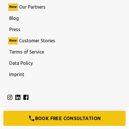
Our Partners
New
Blog
Press
Customer Stories
New
Terms of Service
Data Policy
Imprint
BOOK FREE CONSULTATION
© firma.de All rights reserved.