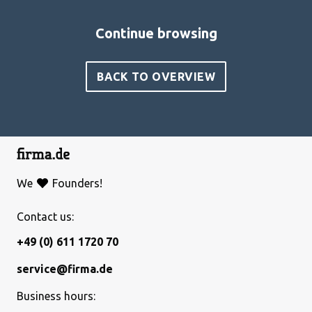
Continue browsing
BACK TO OVERVIEW
We
Founders!
Contact us:
+49 (0) 611 1720 70
service@firma.de
Business hours: