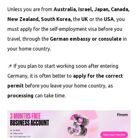
Unless you are from
Australia, Israel, Japan, Canada,
New Zealand, South Korea,
the
UK
or the
USA
, you
must apply for the self-employment visa before you
travel, through the
German embassy or consulate
in
your home country.
📌 If you plan to start working soon after entering
Germany, it is often better to
apply for the correct
permit
before you leave your home country, as
processing
can take time.