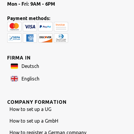
Mon - Fri: 9AM - 6PM
Payment methods:
FIRMA IN
Deutsch
Englisch
COMPANY FORMATION
How to set up a UG
How to set up a GmbH
How to register a German company