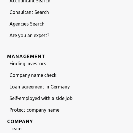
Accountant Search
Consultant Search
Agencies Search
Are you an expert?
MANAGEMENT
Finding investors
Company name check
Loan agreement in Germany
Self-employed with a side job
Protect company name
COMPANY
Team