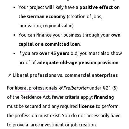
Your project will likely have a
positive effect on
the German economy
(creation of jobs,
innovation, regional value)
You can finance your business through your
own
capital or a committed loan
.
If you are
over 45 years
old, you must also show
proof of
adequate old-age pension provision
.
📌 Liberal professions vs. commercial enterprises
For
liberal professionals
💬
Freiberufler
under § 21 (5)
of the Residence Act, fewer criteria apply:
financing
must be secured and any required
license
to perform
the profession must exist. You do not necessarily have
to prove a large investment or job creation.