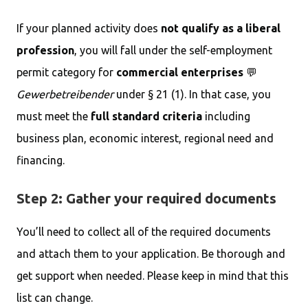
If your planned activity does
not qualify as a liberal
profession
, you will fall under the self-employment
permit category for
commercial enterprises
💬
Gewerbetreibender
under § 21 (1). In that case, you
must meet the
full standard criteria
including
business plan, economic interest, regional need and
financing.
Step 2: Gather your required documents
You’ll need to collect all of the required documents
and attach them to your application. Be thorough and
get support when needed. Please keep in mind that this
list can change.