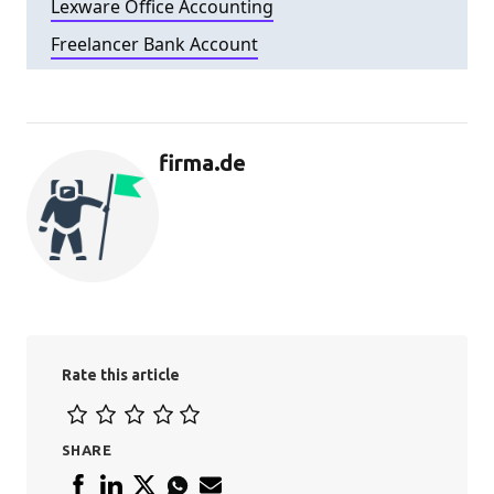
Lexware Office Accounting
Freelancer Bank Account
firma.de
Rate this article
SHARE