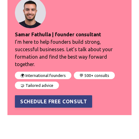
Samar Fathulla | founder consultant
I’m here to help founders build strong,
successful businesses. Let’s talk about your
formation and find the best way forward
together.
🌍 International founders
💬 500+ consults
🤝 Tailored advice
SCHEDULE FREE CONSULT