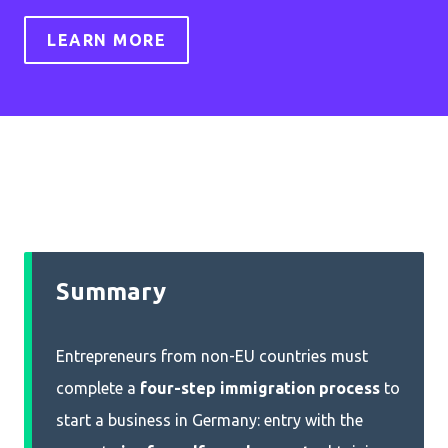
LEARN MORE
Summary
Entrepreneurs from non-EU countries must
complete a
four-step immigration process
to
start a business in Germany: entry with the