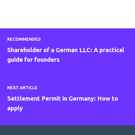
RECOMMENDED
Shareholder of a German LLC: A practical
guide for founders
NEXT ARTICLE
Settlement Permit in Germany: How to
apply