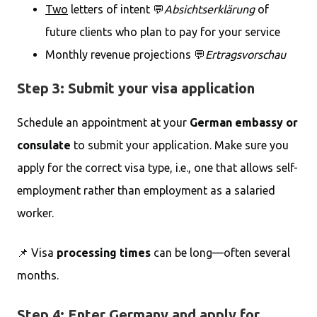
Two
letters of intent 💬
Absichtserklärung
of
future clients who plan to pay for your service
Monthly revenue projections 💬
Ertragsvorschau
Step 3: Submit your visa application
Schedule an appointment at your
German embassy or
consulate
to submit your application. Make sure you
apply for the correct visa type, i.e., one that allows self-
employment rather than employment as a salaried
worker.
📌 Visa
processing times
can be long—often several
months.
Step 4: Enter Germany and apply for