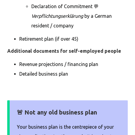
Declaration of Commitment 💬
Verpflichtungserklärung
by a German
resident / company
Retirement plan (if over 45)
Additional documents for self-employed people
Revenue projections / financing plan
Detailed business plan
🚨 Not any old business plan
Your business plan is the centrepiece of your