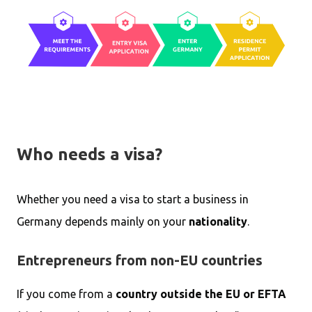
Who needs a visa?
Whether you need a visa to start a business in
Germany depends mainly on your
nationality
.
Entrepreneurs from non-EU countries
If you come from a
country outside the EU or EFTA