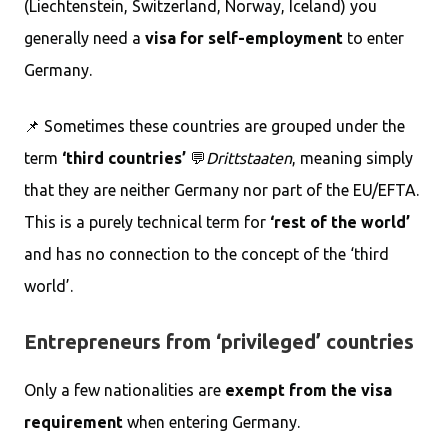
(Liechtenstein, Switzerland, Norway, Iceland) you
generally need a
visa for self-employment
to enter
Germany.
📌 Sometimes these countries are grouped under the
term
‘third countries’
💬
Drittstaaten
, meaning simply
that they are neither Germany nor part of the EU/EFTA.
This is a purely technical term for
‘rest of the world’
and has no connection to the concept of the ‘third
world’.
Entrepreneurs from ‘privileged’ countries
Only a few nationalities are
exempt from the visa
requirement
when entering Germany.