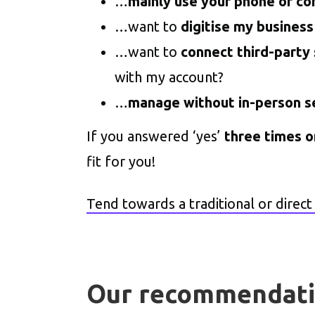
…
mainly use your phone or c
…want to
digitise my business
…want to
connect third-party
with my account?
…
manage without in-person s
If you answered ‘yes’
three times 
fit for you!
Tend towards a traditional or direc
Our recommendat