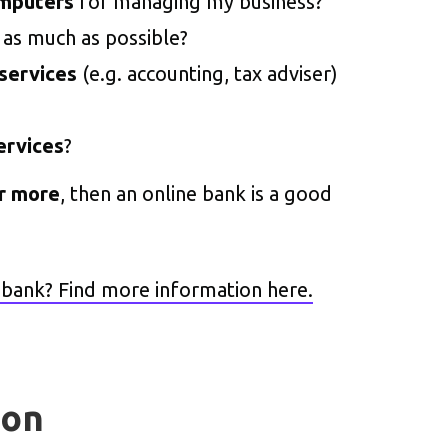
omputers
for managing my business?
as much as possible?
 services
(e.g. accounting, tax adviser)
ervices
?
or more
, then an online bank is a good
t bank? Find more information here.
ion