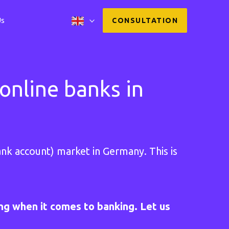
Us
CONSULTATION
online banks in
nk account) market in Germany. This is
ing when it comes to banking. Let us