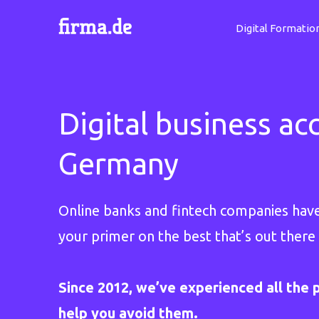
Digital Formatio
Digital business ac
Germany
Online banks and fintech companies hav
your primer on the best that’s out there 
Since 2012, we’ve experienced all the p
help you avoid them.