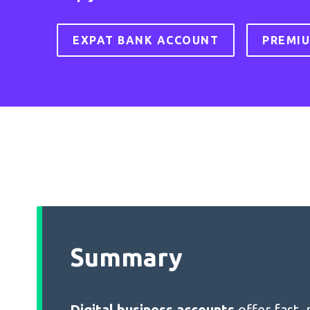
EXPAT BANK ACCOUNT
PREMI
Summary
Digital business accounts
offer fast,