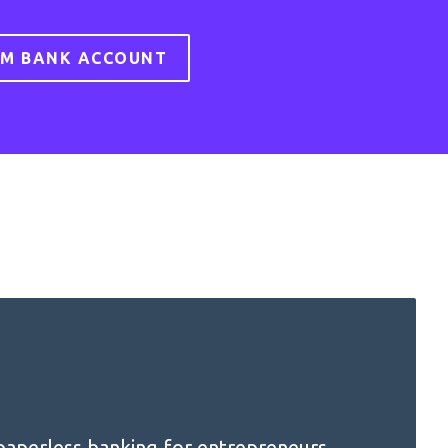
UM BANK ACCOUNT
 paperless banking for entrepreneurs