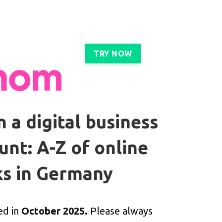
TRY NOW
 a digital business
unt: A-Z of online
s in Germany
ed in
October 2025.
Please always