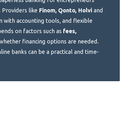
 Providers like
Finom, Qonto, Holvi
and
n with accounting tools, and flexible
pends on factors such as
fees,
whether financing options are needed.
nline banks can be a practical and time-