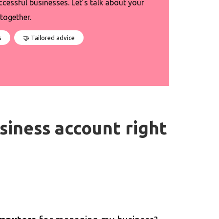
ccessful businesses. Let’s talk about your
together.
s
🤝 Tailored advice
business account right