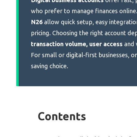
who prefer to manage finances online.
N26
allow quick setup, easy integratio
pricing. Choosing the right account de
transaction volume, user access
and 
For small or digital-first businesses, o
saving choice.
Contents