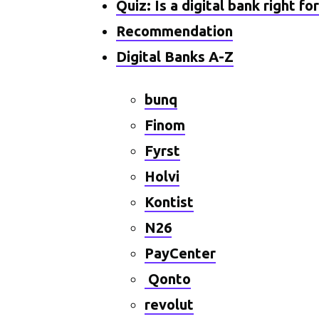
Quiz: Is a digital bank right fo
Recommendation
Digital Banks A-Z
bunq
Finom
Fyrst
Holvi
Kontist
N26
PayCenter
Qonto
revolut