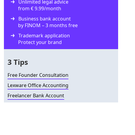
Unlimited legal advice
from € 9.99/month
Business bank account
by FINOM – 3 months free
Trademark application
Protect your brand
3 Tips
Free Founder Consultation
Lexware Office Accounting
Freelancer Bank Account