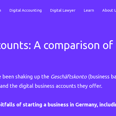
n
Digital Accounting
Digital Lawyer
Learn
About 
counts: A comparison of 
e been shaking up the
Geschäftskonto
(business ba
and the digital business accounts they offer.
itfalls of starting a business in Germany, includ