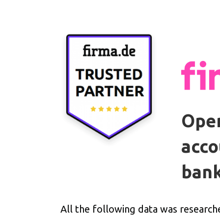
Open
acco
bank
All the following data was research