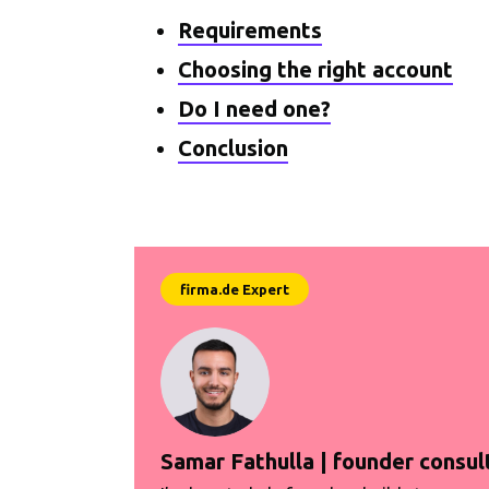
Requirements
Choosing the right account
Do I need one?
Conclusion
Samar Fathulla | founder consul