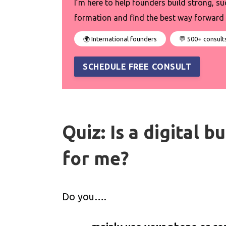
I’m here to help founders build strong, su
formation and find the best way forward 
🌍 International founders
💬 500+ consult
SCHEDULE FREE CONSULT
Quiz: Is a digital 
for me?
Do you….