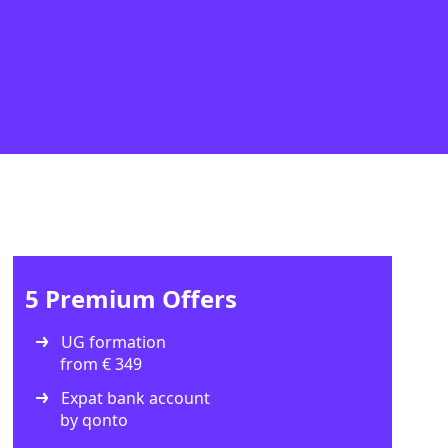
5 Premium Offers
UG formation
from € 349
Expat bank account
by qonto