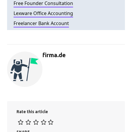
Free Founder Consultation
Lexware Office Accounting
Freelancer Bank Account
firma.de
Rate this article
SHARE