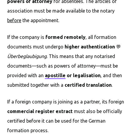
powers of attorney
for absentees. The articles of
association must be made available to the notary
before
the appointment.
If the company is
formed remotely
, all formation
documents must undergo
higher authentication
💬
Überbeglaubigung
. This means that any notarised
documents—such as powers of attorney—must be
provided with an
apostille
or legalisation
, and then
submitted together with a
certified translation
.
If a foreign company is joining as a partner, its foreign
commercial register extract
must also be officially
certified before it can be used for the German
formation process.