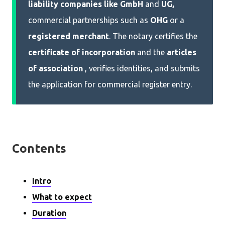
liability companies like
GmbH
and
UG,
commercial partnerships such as
OHG
or a
registered merchant
. The notary certifies the
certificate of incorporation
and the
articles
of association
, verifies identities, and submits
the application for commercial register entry.
Contents
Intro
What to expect
Duration