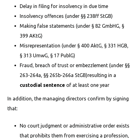
Delay in filing for insolvency in due time
Insolvency offences (under §§ 238ff StGB)
Making false statements (under § 82 GmbHG, §
399 AKtG)
Misrepresentation (under § 400 AktG, § 331 HGB,
§ 313 UmwG, § 17 PublG)
Fraud, breach of trust or embezzlement (under §§
263-264a, §§ 265b-266a StGB)resulting in a
custodial sentence
of at least one year
In addition, the managing directors confirm by signing
that:
No court judgment or administrative order exists
that prohibits them from exercising a profession,