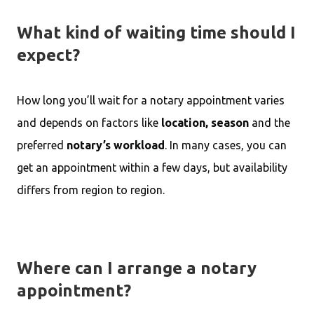
What kind of waiting time should I
expect?
How long you’ll wait for a notary appointment varies
and depends on factors like
location, season
and the
preferred
notary’s workload
. In many cases, you can
get an appointment within a few days, but availability
differs from region to region.
Where can I arrange a notary
appointment?