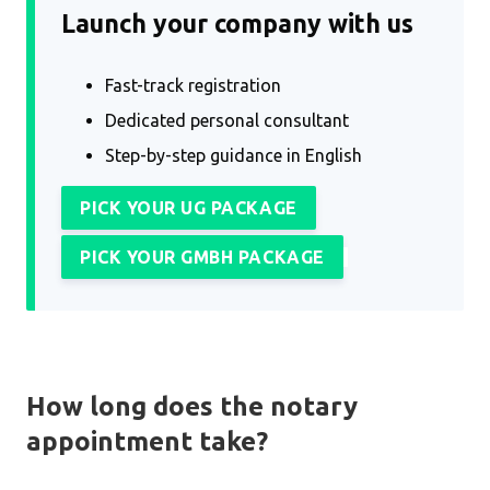
Launch your company with us
Fast-track registration
Dedicated personal consultant
Step-by-step guidance in English
PICK YOUR UG PACKAGE
PICK YOUR GMBH PACKAGE
How long does the notary
appointment take?