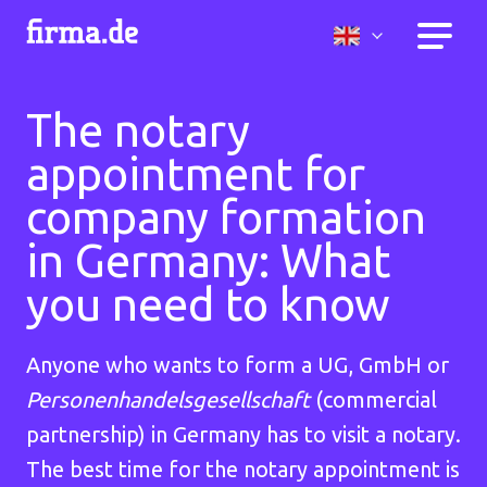
The notary
appointment for
company formation
in Germany: What
you need to know
Anyone who wants to form a UG, GmbH or
Personenhandelsgesellschaft
(commercial
partnership) in Germany has to visit a notary.
The best time for the notary appointment is