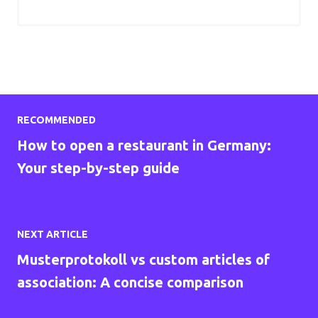
RECOMMENDED
How to open a restaurant in Germany:
Your step-by-step guide
NEXT ARTICLE
Musterprotokoll vs custom articles of
association: A concise comparison