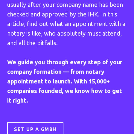
usually after your company name has been
checked and approved by the IHK. In this
article, find out what an appointment with a
notary is like, who absolutely must attend,
and all the pitfalls.
We guide you through every step of your
company formation — from notary
appointment to launch. With 15,000+
companies founded, we know how to get
it right.
SET UP A GMBH