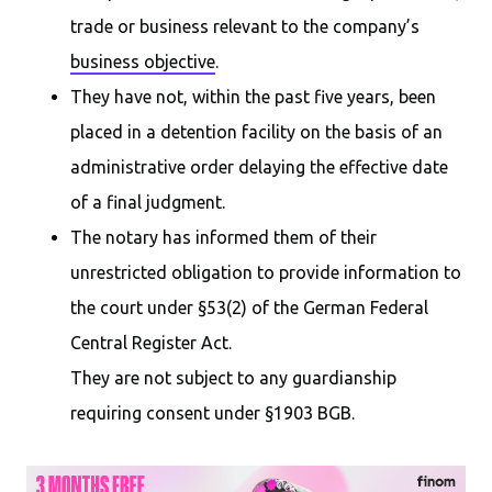
trade or business relevant to the company’s
business objective
.
They have not, within the past five years, been
placed in a detention facility on the basis of an
administrative order delaying the effective date
of a final judgment.
The notary has informed them of their
unrestricted obligation to provide information to
the court under §53(2) of the German Federal
Central Register Act.
They are not subject to any guardianship
requiring consent under §1903 BGB.