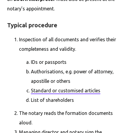
notary’s appointment.
Typical procedure
Inspection of all documents and verifies their
completeness and validity.
IDs or passports
Authorisations, e.g. power of attorney,
apostille or others
Standard or customised articles
List of shareholders
The notary reads the formation documents
aloud.
Managing director and notary sign the