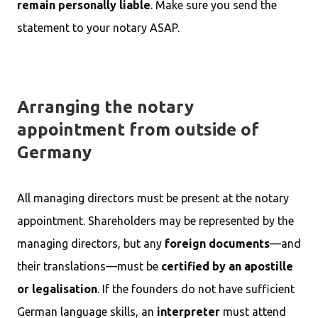
remain personally liable
. Make sure you send the
statement to your notary ASAP.
Arranging the notary
appointment from outside of
Germany
All managing directors must be present at the notary
appointment. Shareholders may be represented by the
managing directors, but any
foreign documents
—and
their translations—must be
certified by an apostille
or legalisation
. If the founders do not have sufficient
German language skills, an
interpreter
must attend