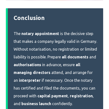
Conclusion
The
notary appointment
is the decisive step
that makes a company legally valid in Germany.
Without notarisation, no registration or limited
liability is possible. Prepare
all documents
and
authorisations
in advance, ensure
all
managing directors
attend, and arrange for
an
interpreter
if necessary. Once the notary
has certified and filed the documents, you can
proceed with
capital payment
,
registration
,
and
business launch
confidently.