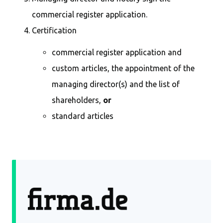
commercial register application.
Certification
commercial register application and
custom articles, the appointment of the
managing director(s) and the list of
shareholders,
or
standard articles