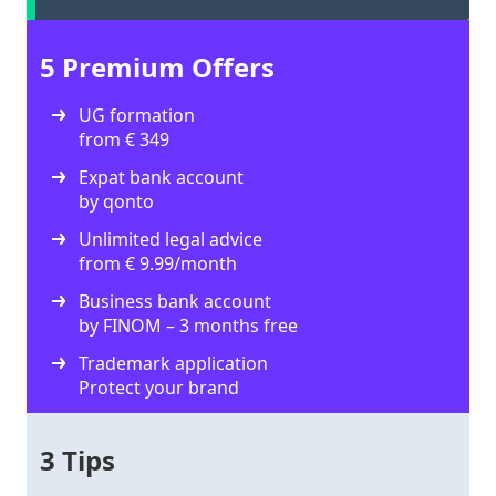
5 Premium Offers
UG formation
from € 349
Expat bank account
by qonto
Unlimited legal advice
from € 9.99/month
Business bank account
by FINOM – 3 months free
Trademark application
Protect your brand
3 Tips