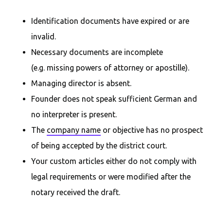
Identification documents have expired or are
invalid.
Necessary documents are incomplete
(e.g. missing powers of attorney or apostille).
Managing director is absent.
Founder does not speak sufficient German and
no interpreter is present.
The
company name
or objective has no prospect
of being accepted by the district court.
Your custom articles either do not comply with
legal requirements or were modified after the
notary received the draft.