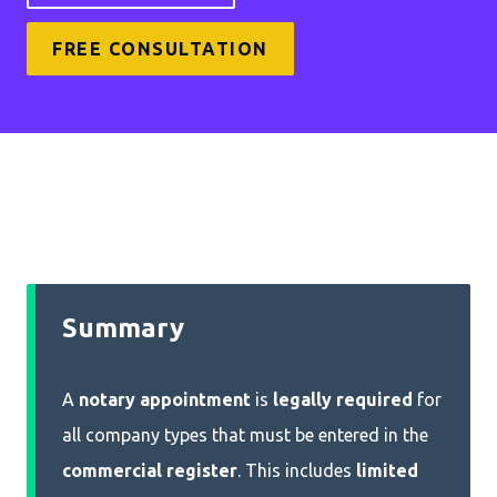
FREE CONSULTATION
Summary
A
notary appointment
is
legally required
for
all company types that must be entered in the
commercial register
. This includes
limited