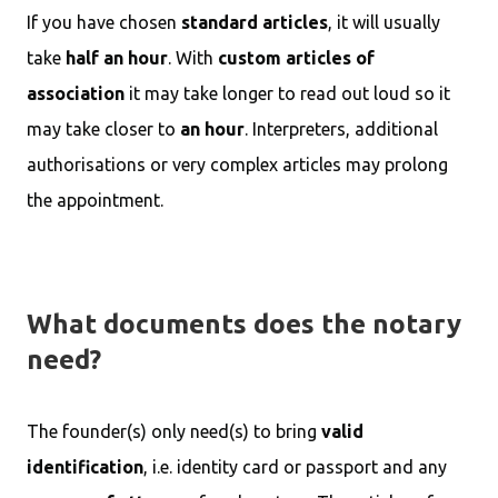
If you have chosen
standard articles
, it will usually
take
half an hour
. With
custom articles of
association
it may take longer to read out loud so it
may take closer to
an hour
. Interpreters, additional
authorisations or very complex articles may prolong
the appointment.
What documents does the notary
need?
The founder(s) only need(s) to bring
valid
identification
, i.e. identity card or passport and any