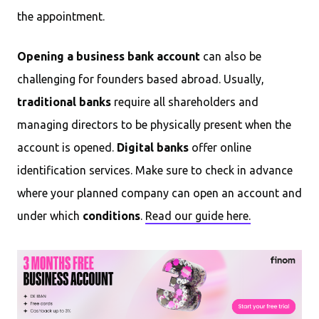
the appointment.
Opening a business bank account
can also be
challenging for founders based abroad. Usually,
traditional banks
require all shareholders and
managing directors to be physically present when the
account is opened.
Digital banks
offer online
identification services. Make sure to check in advance
where your planned company can open an account and
under which
conditions
.
Read our guide here.