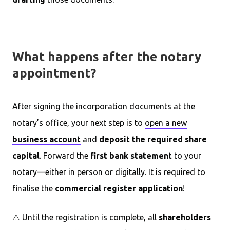
What happens after the notary
appointment?
After signing the incorporation documents at the
notary’s office, your next step is to
open a new
business account
and
deposit the required share
capital
. Forward the
first bank statement
to your
notary—either in person or digitally. It is required to
finalise the
commercial register application
!
⚠️ Until the registration is complete, all
shareholders