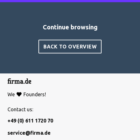
Continue browsing
BACK TO OVERVIEW
We
Founders!
Contact us:
+49 (0) 611 1720 70
service@firma.de