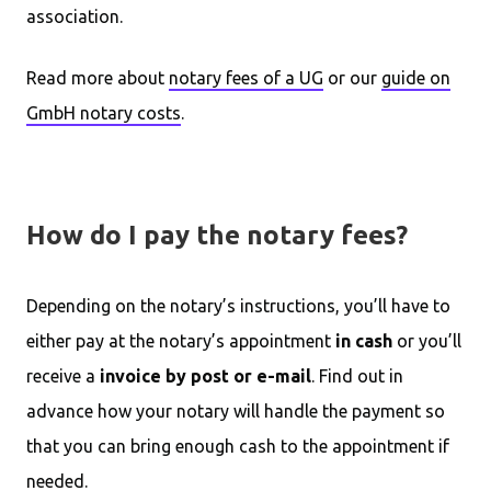
association.
Read more about
notary fees of a UG
or our
guide on
GmbH notary costs
.
How do I pay the notary fees?
Depending on the notary’s instructions, you’ll have to
either pay at the notary’s appointment
in cash
or you’ll
receive a
invoice by post or e-mail
. Find out in
advance how your notary will handle the payment so
that you can bring enough cash to the appointment if
needed.