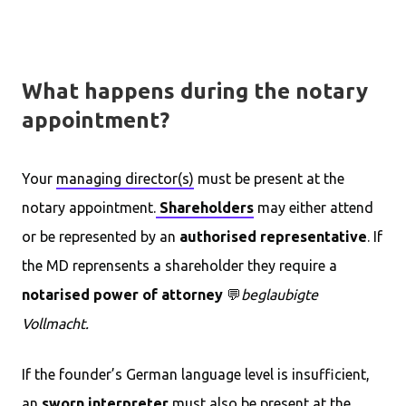
What happens during the notary
appointment?
Your
managing director(s)
must be present at the
notary appointment.
Shareholders
may either attend
or be represented by an
authorised representative
. If
the MD reprensents a shareholder they require a
notarised power of attorney
💬
beglaubigte
Vollmacht.
If the founder’s German language level is insufficient,
an
sworn interpreter
must also be present at the