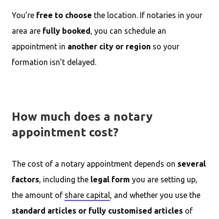
You’re
free to choose
the location. If notaries in your
area are
fully booked
, you can schedule an
appointment in
another city or region
so your
formation isn’t delayed.
How much does a notary
appointment cost?
The cost of a notary appointment depends on
several
factors
, including the
legal form
you are setting up,
the amount of
share capital
, and whether you use the
standard articles or fully customised articles
of