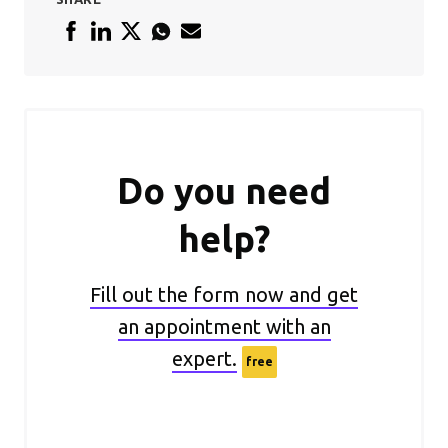
Do you need
help?
Fill out the form now and get
an appointment with an
expert.
free