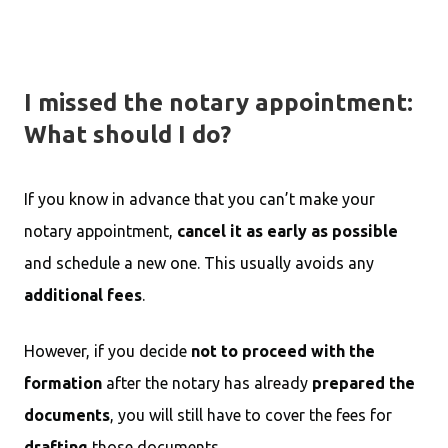
I missed the notary appointment:
What should I do?
If you know in advance that you can’t make your
notary appointment,
cancel it as early as possible
and schedule a new one. This usually avoids any
additional fees
.
However, if you decide
not to proceed with the
formation
after the notary has already
prepared the
documents
, you will still have to cover the fees for
drafting
those documents.