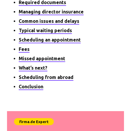
Required documents
Managing director insurance
Common issues and delays
Typical waiting periods
Scheduling an appointment
Fees
Missed appointment
What’s next?
Scheduling from abroad
Conclusion