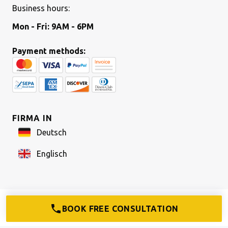
Business hours:
Mon - Fri: 9AM - 6PM
Payment methods:
FIRMA IN
Deutsch
Englisch
COMPANY FORMATION
How to set up a UG
BOOK FREE CONSULTATION
How to set up a GmbH