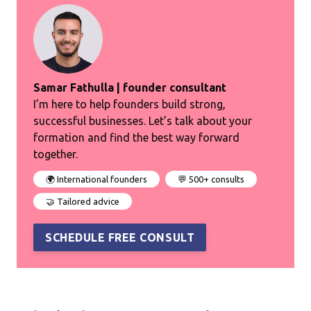
Samar Fathulla | founder consultant
I’m here to help founders build strong,
successful businesses. Let’s talk about your
formation and find the best way forward
together.
🌍 International founders
💬 500+ consults
🤝 Tailored advice
SCHEDULE FREE CONSULT