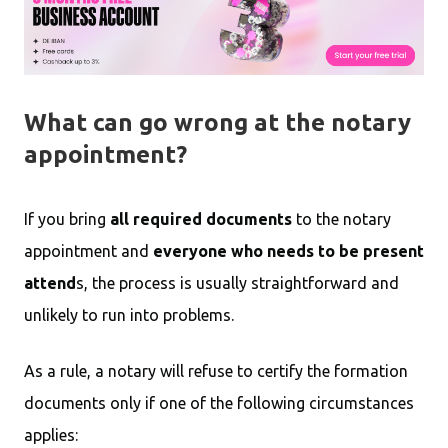
What can go wrong at the notary
appointment?
If you bring
all required documents
to the notary
appointment and
everyone who needs to be present
attend
s, the process is usually straightforward and
unlikely to run into problems.
As a rule, a notary will refuse to certify the formation
documents only if one of the following circumstances
applies: