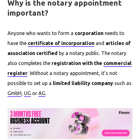
Why is the notary appointment
important?
Anyone who wants to form a
corporation
needs to
have the
certificate of incorporation
and
articles of
association
certified
by a notary public. The notary
also completes the
registration with the
commercial
register
. Without a notary appointment, it’s not
possible to set up a
limited liability company
such as
GmbH
,
UG
or
AG
.