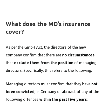
What does the MD’s insurance
cover?
As per the GmbH Act, the directors of the new
company confirm that there are
no circumstances
that
exclude them from the position
of managing
directors. Specifically, this refers to the following:
Managing directors must confirm that they have
not
been convicted
, in Germany or abroad, of any of the
following offences
within the past five years
: